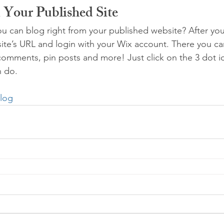
 Your Published Site
u can blog right from your published website? After you
site’s URL and login with your Wix account. There you ca
omments, pin posts and more! Just click on the 3 dot ic
n do. 
log