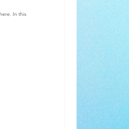
!
re. In this 