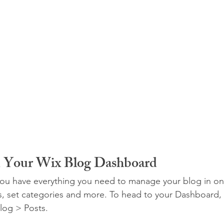
m Your Wix Blog Dashboard
ou have everything you need to manage your blog in on
s, set categories and more. To head to your Dashboard,
log > Posts. 