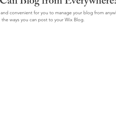
Can Blog from Everywhere
and convenient for you to manage your blog from anywhe
e the ways you can post to your Wix Blog.  