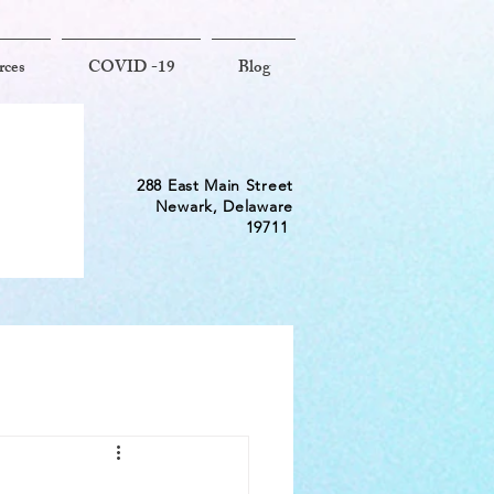
rces
COVID -19
Blog
288 East Main Street
Newark, Delaware
19711