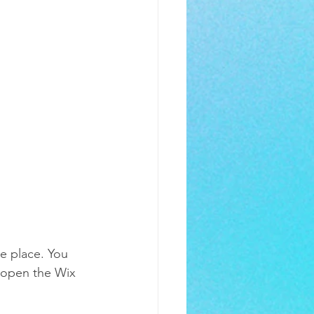
e place. You 
 open the Wix 