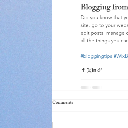
Blogging from
Did you know that yo
site, go to your web
edit posts, manage c
all the things you ca
#bloggingtips
#WixB
Comments