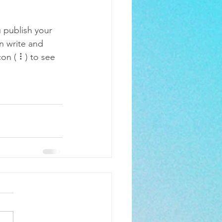
 publish your 
n write and 
on ( ⠇) to see 