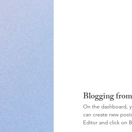
Blogging fro
On the dashboard, y
can create new post
Editor and click on B