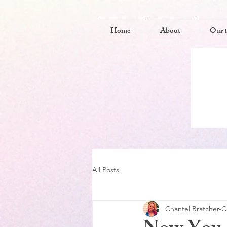
Home
About
Our 
All Posts
Chantel Bratcher-