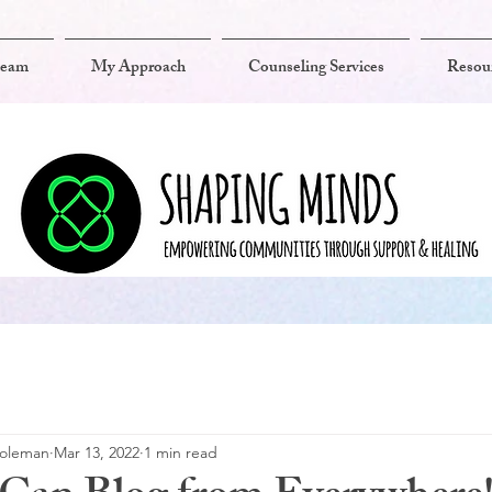
team
My Approach
Counseling Services
Resou
Coleman
Mar 13, 2022
1 min read