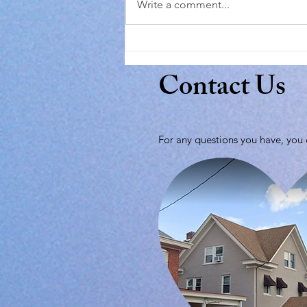
Write a comment...
Contact Us
For any questions you have, you