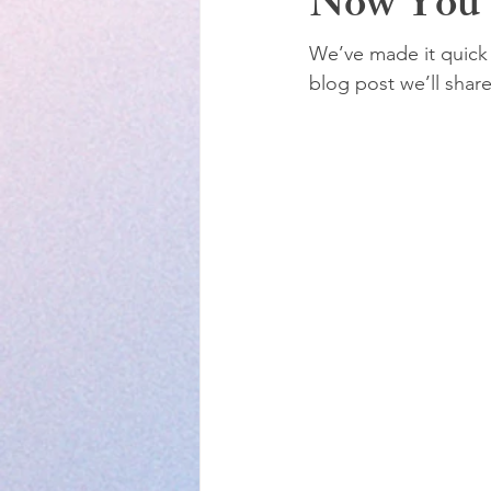
Now You 
We’ve made it quick 
blog post we’ll shar