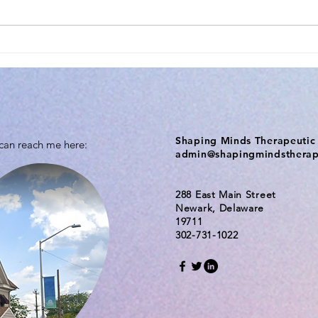
Shaping Minds Therapeutic 
 can reach me here:
admin@shapingmindsthera
288 East Main Street
Newark, Delaware
19711
302-731-1022