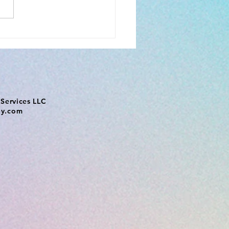
Services LLC
py.com